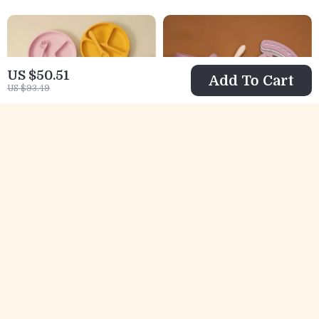
US $50.51
Add To Cart
US $93.49
4PCS Baby Silicone
3PCS Silicone Baby
Feeding Set with
Feeding Set with
US $11.67
US $9.67
Suction Bowl,
Suction Bowl,
US $28.65
US $48.69
Plate, Spoon &
Spoon &
In Stock
In Stock
Fork
Waterproof Bib