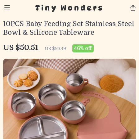
Tiny Wonders
10PCS Baby Feeding Set Stainless Steel
Bowl & Silicone Tableware
US $50.51
46%
off
US $93.49