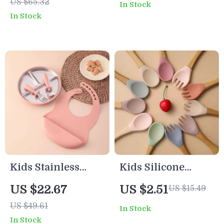
US $65.32
In Stock
Feeding Dish
In Stock
Training
Tableware
Kids Stainless
Kids Silicone
Steel Weaning
Tableware Set –
US $22.67
US $2.51
US $15.49
Tableware Set
Fox Plate, Bowl,
US $49.61
In Stock
with BPA-Free
Spoon & Fork BPA
In Stock