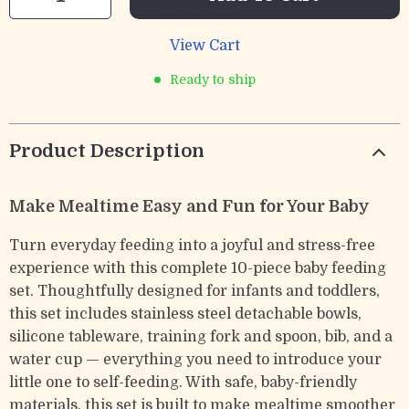
View Cart
Ready to ship
Product Description
Make Mealtime Easy and Fun for Your Baby
Turn everyday feeding into a joyful and stress-free
experience with this complete 10-piece baby feeding
set. Thoughtfully designed for infants and toddlers,
this set includes stainless steel detachable bowls,
silicone tableware, training fork and spoon, bib, and a
water cup — everything you need to introduce your
little one to self-feeding. With safe, baby-friendly
materials, this set is built to make mealtime smoother