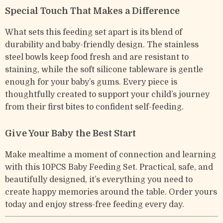
Special Touch That Makes a Difference
What sets this feeding set apart is its blend of
durability and baby-friendly design. The stainless
steel bowls keep food fresh and are resistant to
staining, while the soft silicone tableware is gentle
enough for your baby’s gums. Every piece is
thoughtfully created to support your child’s journey
from their first bites to confident self-feeding.
Give Your Baby the Best Start
Make mealtime a moment of connection and learning
with this 10PCS Baby Feeding Set. Practical, safe, and
beautifully designed, it’s everything you need to
create happy memories around the table. Order yours
today and enjoy stress-free feeding every day.