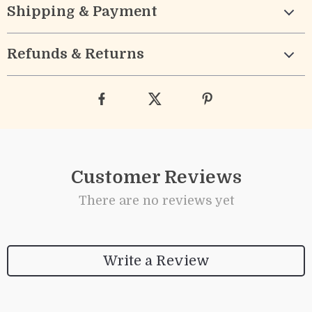
Shipping & Payment
Refunds & Returns
Customer Reviews
There are no reviews yet
Write a Review