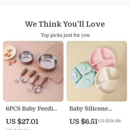
We Think You’ll Love
Top picks just for you
6PCS Baby Feeding
Baby Silicone
Bowl & Utensil Set
Suction Plate
US $27.01
US $6.51
US $38.98
Cartoon Toddler