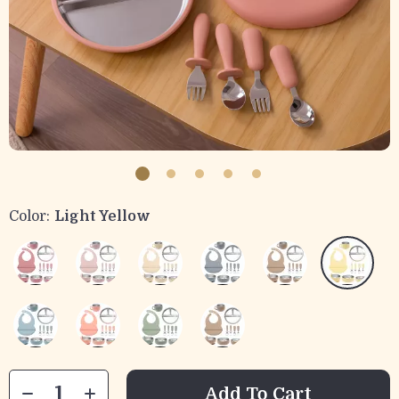
Color:
Light Yellow
Add To Cart