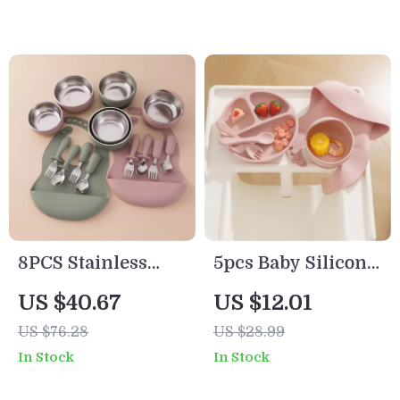
Silicone Suction
Free
8PCS Stainless
5pcs Baby Silicone
Steel Baby Feeding
Feeding Set with
US $40.67
US $12.01
Set with Safe
Plate, Bowl, Straw
US $76.28
US $28.99
Silicone Weaning
Cup & Bib
In Stock
In Stock
Tableware