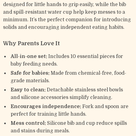
designed for little hands to grip easily, while the bib
and spill-resistant water cup help keep messes to a
minimum. It’s the perfect companion for introducing
solids and encouraging independent eating habits.
Why Parents Love It
All-in-one set:
Includes 10 essential pieces for
baby feeding needs.
Safe for babies:
Made from chemical-free, food-
grade materials.
Easy to clean:
Detachable stainless steel bowls
and silicone accessories simplify cleaning.
Encourages independence:
Fork and spoon are
perfect for training little hands.
Mess control:
Silicone bib and cup reduce spills
and stains during meals.