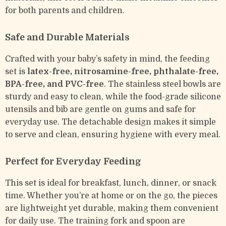
for both parents and children.
Safe and Durable Materials
Crafted with your baby’s safety in mind, the feeding
set is
latex-free, nitrosamine-free, phthalate-free,
BPA-free, and PVC-free
. The stainless steel bowls are
sturdy and easy to clean, while the food-grade silicone
utensils and bib are gentle on gums and safe for
everyday use. The detachable design makes it simple
to serve and clean, ensuring hygiene with every meal.
Perfect for Everyday Feeding
This set is ideal for breakfast, lunch, dinner, or snack
time. Whether you’re at home or on the go, the pieces
are lightweight yet durable, making them convenient
for daily use. The training fork and spoon are