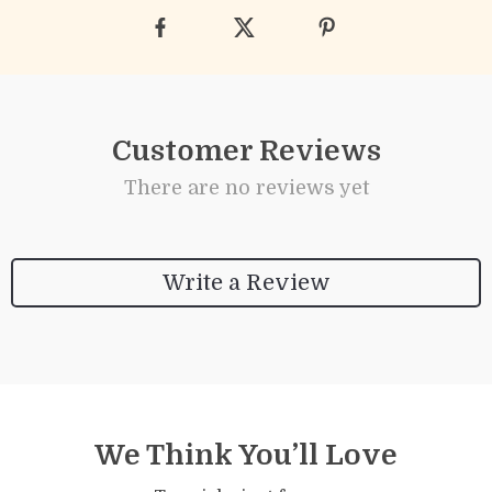
Customer Reviews
There are no reviews yet
Write a Review
We Think You’ll Love