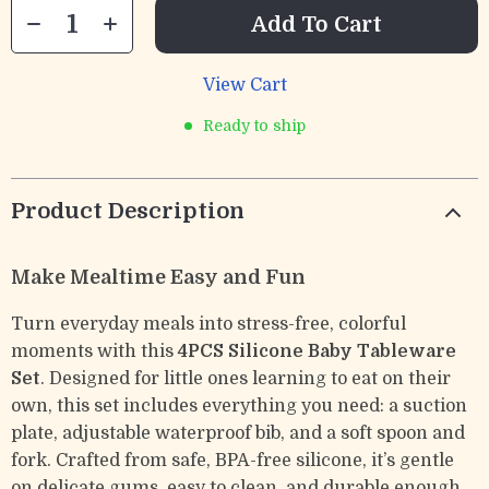
Add To Cart
View Cart
Ready to ship
Product Description
Make Mealtime Easy and Fun
Turn everyday meals into stress-free, colorful
moments with this
4PCS Silicone Baby Tableware
Set
. Designed for little ones learning to eat on their
own, this set includes everything you need: a suction
plate, adjustable waterproof bib, and a soft spoon and
fork. Crafted from safe, BPA-free silicone, it’s gentle
on delicate gums, easy to clean, and durable enough