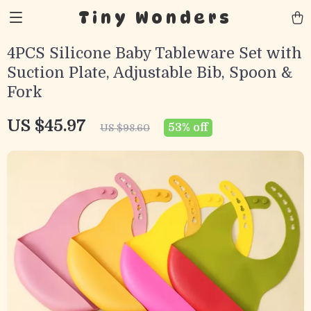
Tiny Wonders
4PCS Silicone Baby Tableware Set with
Suction Plate, Adjustable Bib, Spoon &
Fork
US $45.97
53%
off
US $98.60