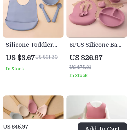
Silicone Toddler
6PCS Silicone Baby
Feeding Set with
Feeding Set with
US $8.67
US $26.97
US $61.30
Suction Plates,
Suction Plate,
US $75.31
In Stock
Bowl & Sippy Cup
Straw Cup &
In Stock
Training Utensils
US $45.97
Add To Cart