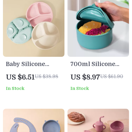
Baby Silicone
700ml Silicone
Suction Plate
Lunch & Snack
US $6.51
US $8.97
US $38.98
US $61.90
Cartoon Toddler
Container with Lid
In Stock
In Stock
Feeding Dish
Training
Tableware