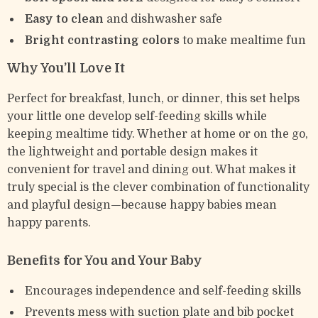
Easy to clean
and dishwasher safe
Bright contrasting colors
to make mealtime fun
Why You’ll Love It
Perfect for breakfast, lunch, or dinner, this set helps
your little one develop self-feeding skills while
keeping mealtime tidy. Whether at home or on the go,
the lightweight and portable design makes it
convenient for travel and dining out. What makes it
truly special is the clever combination of functionality
and playful design—because happy babies mean
happy parents.
Benefits for You and Your Baby
Encourages independence and self-feeding skills
Prevents mess with suction plate and bib pocket