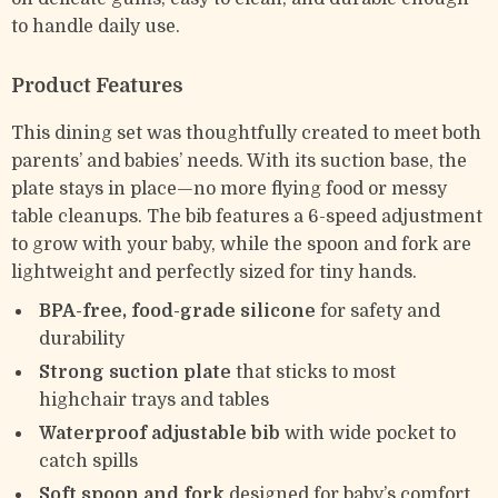
to handle daily use.
Product Features
This dining set was thoughtfully created to meet both
parents’ and babies’ needs. With its suction base, the
plate stays in place—no more flying food or messy
table cleanups. The bib features a 6-speed adjustment
to grow with your baby, while the spoon and fork are
lightweight and perfectly sized for tiny hands.
BPA-free, food-grade silicone
for safety and
durability
Strong suction plate
that sticks to most
highchair trays and tables
Waterproof adjustable bib
with wide pocket to
catch spills
Soft spoon and fork
designed for baby’s comfort