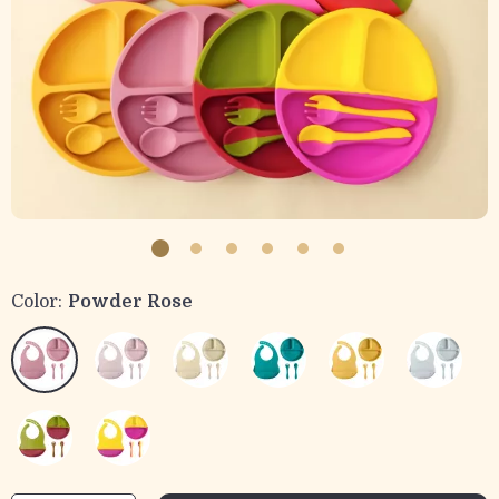
Color:
Powder Rose