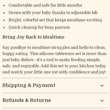
Comfortable and safe for little mouths
Grows with your baby thanks to adjustable bib
Bright, colorful set that keeps mealtime exciting
Quick cleanup for busy parents
Bring Joy Back to Mealtime
Say goodbye to mealtime struggles and hello to clean,
happy eating. This silicone tableware set is more than
just baby dishes—it’s a tool to make feeding simple,
safe, and enjoyable. Add this set to your kitchen today
and watch your little one eat with confidence and joy!
Shipping & Payment
Refunds & Returns