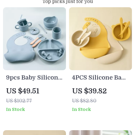
Top picks just for you
9pcs Baby Silicone
4PCS Silicone Baby
Feeding Set with
Feeding Set with
US $49.51
US $39.82
Suction Plates,
Bear Bowl, Bib,
US $102.77
US $82.80
Bowls, Cups & Bib
Spoon & Fork
In Stock
In Stock