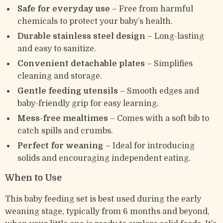
Safe for everyday use
– Free from harmful
chemicals to protect your baby’s health.
Durable stainless steel design
– Long-lasting
and easy to sanitize.
Convenient detachable plates
– Simplifies
cleaning and storage.
Gentle feeding utensils
– Smooth edges and
baby-friendly grip for easy learning.
Mess-free mealtimes
– Comes with a soft bib to
catch spills and crumbs.
Perfect for weaning
– Ideal for introducing
solids and encouraging independent eating.
When to Use
This baby feeding set is best used during the early
weaning stage, typically from 6 months and beyond,