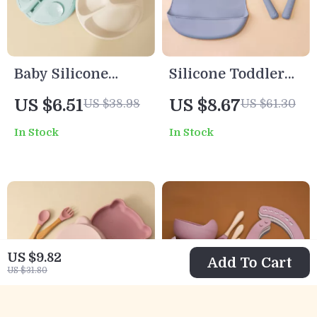
Baby Silicone
Silicone Toddler
Suction Plate
Feeding Set with
US $6.51
US $8.67
US $38.98
US $61.30
Cartoon Toddler
Suction Plates,
In Stock
In Stock
Feeding Dish
Bowl & Sippy Cup
Training
Tableware
US $9.82
Add To Cart
US $31.80