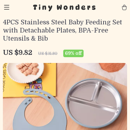
Tiny Wonders
4PCS Stainless Steel Baby Feeding Set
with Detachable Plates, BPA-Free
Utensils & Bib
US $9.82
69%
off
US $31.80