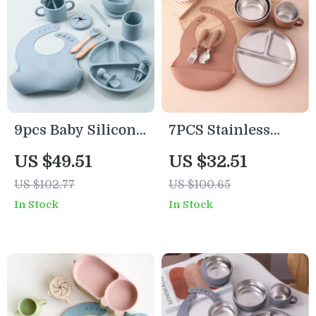
9pcs Baby Silicone
7PCS Stainless
Feeding Set with
Steel Baby Feeding
US $49.51
US $32.51
Suction Plates,
Set with BPA-Free
US $102.77
US $100.65
Bowls, Cups & Bib
Silicone Utensils
In Stock
In Stock