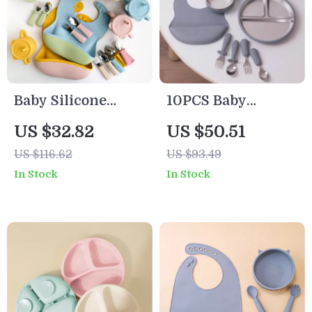
Baby Silicone
10PCS Baby
Feeding Set with
Feeding Set
US $32.82
US $50.51
Bib, Bowl, Plate &
Stainless Steel
US $116.62
US $93.49
Cup
Bowl & Silicone
In Stock
In Stock
Tableware