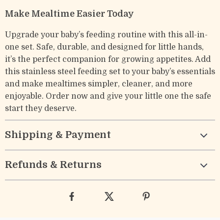
Make Mealtime Easier Today
Upgrade your baby’s feeding routine with this all-in-
one set. Safe, durable, and designed for little hands,
it’s the perfect companion for growing appetites. Add
this stainless steel feeding set to your baby’s essentials
and make mealtimes simpler, cleaner, and more
enjoyable. Order now and give your little one the safe
start they deserve.
Shipping & Payment
Refunds & Returns