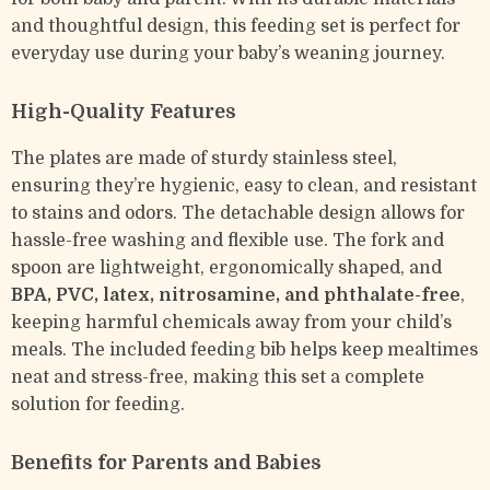
and thoughtful design, this feeding set is perfect for
everyday use during your baby’s weaning journey.
High-Quality Features
The plates are made of sturdy stainless steel,
ensuring they’re hygienic, easy to clean, and resistant
to stains and odors. The detachable design allows for
hassle-free washing and flexible use. The fork and
spoon are lightweight, ergonomically shaped, and
BPA, PVC, latex, nitrosamine, and phthalate-free
,
keeping harmful chemicals away from your child’s
meals. The included feeding bib helps keep mealtimes
neat and stress-free, making this set a complete
solution for feeding.
Benefits for Parents and Babies