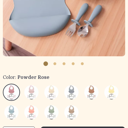
Color:
Powder Rose