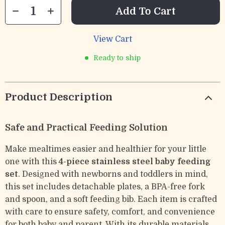
Add To Cart
View Cart
Ready to ship
Product Description
Safe and Practical Feeding Solution
Make mealtimes easier and healthier for your little
one with this
4-piece stainless steel baby feeding
set
. Designed with newborns and toddlers in mind,
this set includes detachable plates, a BPA-free fork
and spoon, and a soft feeding bib. Each item is crafted
with care to ensure safety, comfort, and convenience
for both baby and parent. With its durable materials