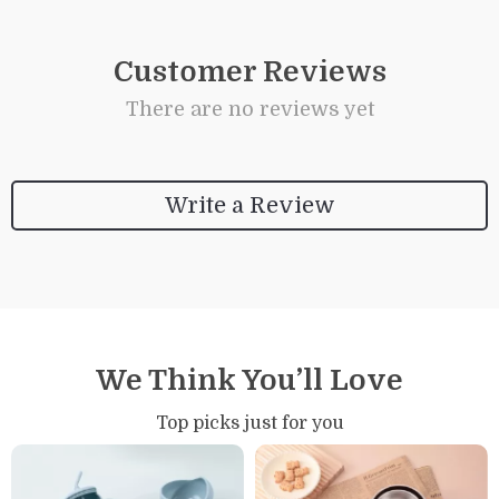
Customer Reviews
There are no reviews yet
Write a Review
We Think You’ll Love
Top picks just for you