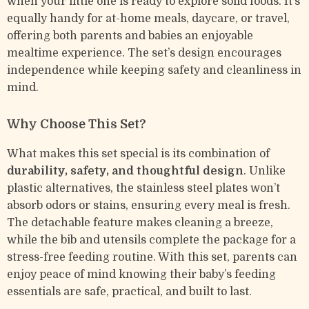
when your little one is ready to explore solid foods. It’s
equally handy for at-home meals, daycare, or travel,
offering both parents and babies an enjoyable
mealtime experience. The set’s design encourages
independence while keeping safety and cleanliness in
mind.
Why Choose This Set?
What makes this set special is its combination of
durability, safety, and thoughtful design
. Unlike
plastic alternatives, the stainless steel plates won’t
absorb odors or stains, ensuring every meal is fresh.
The detachable feature makes cleaning a breeze,
while the bib and utensils complete the package for a
stress-free feeding routine. With this set, parents can
enjoy peace of mind knowing their baby’s feeding
essentials are safe, practical, and built to last.