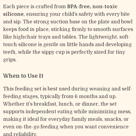
Each piece is crafted from
BPA-free, non-toxic
silicone
, ensuring your child’s safety with every bite
and sip. The strong suction base on the plate and bowl
keeps food in place, sticking firmly to smooth surfaces
like highchair trays and tables. The lightweight, soft-
touch silicone is gentle on little hands and developing
teeth, while the sippy cup is perfectly sized for tiny
grips.
When to Use It
This feeding set is best used during weaning and self-
feeding stages, typically from 6 months and up.
Whether it’s breakfast, lunch, or dinner, the set
supports independent eating while minimizing mess,
making it ideal for everyday family meals, snacks, or
even on-the-go feeding when you want convenience
and reliability.