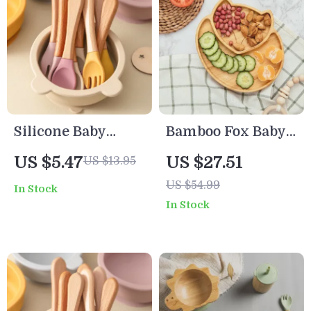
Silicone Baby
Bamboo Fox Baby
Spoon and Fork
Dinnerware Set
US $5.47
US $27.51
US $13.95
Set with Wooden
with Suction Bowl
US $54.99
In Stock
Handle
Spoon and Fork
In Stock