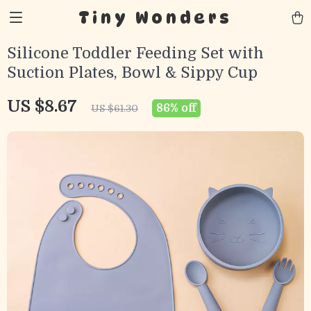
Tiny Wonders
Silicone Toddler Feeding Set with
Suction Plates, Bowl & Sippy Cup
US $8.67
86%
off
US $61.30