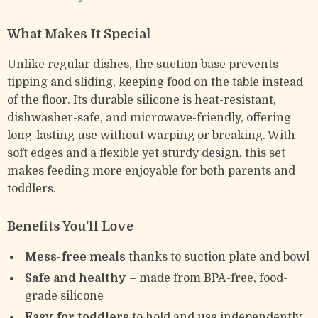
What Makes It Special
Unlike regular dishes, the suction base prevents
tipping and sliding, keeping food on the table instead
of the floor. Its durable silicone is heat-resistant,
dishwasher-safe, and microwave-friendly, offering
long-lasting use without warping or breaking. With
soft edges and a flexible yet sturdy design, this set
makes feeding more enjoyable for both parents and
toddlers.
Benefits You’ll Love
Mess-free meals
thanks to suction plate and bowl
Safe and healthy
– made from BPA-free, food-
grade silicone
Easy for toddlers
to hold and use independently