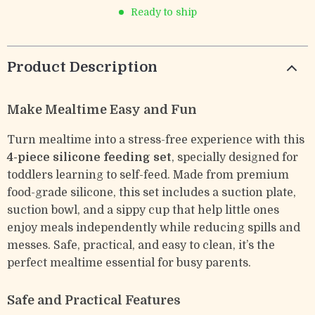
Ready to ship
Product Description
Make Mealtime Easy and Fun
Turn mealtime into a stress-free experience with this
4-piece silicone feeding set
, specially designed for
toddlers learning to self-feed. Made from premium
food-grade silicone, this set includes a suction plate,
suction bowl, and a sippy cup that help little ones
enjoy meals independently while reducing spills and
messes. Safe, practical, and easy to clean, it’s the
perfect mealtime essential for busy parents.
Safe and Practical Features