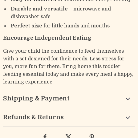
Durable and versatile
– microwave and
dishwasher safe
Perfect size
for little hands and mouths
Encourage Independent Eating
Give your child the confidence to feed themselves
with a set designed for their needs. Less stress for
you, more fun for them. Bring home this toddler
feeding essential today and make every meal a happy,
learning experience.
Shipping & Payment
Refunds & Returns