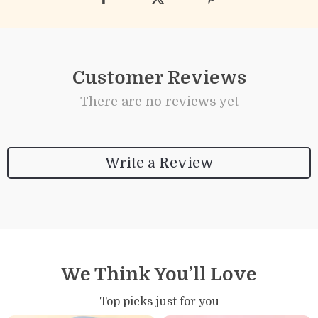
Customer Reviews
There are no reviews yet
Write a Review
We Think You’ll Love
Top picks just for you