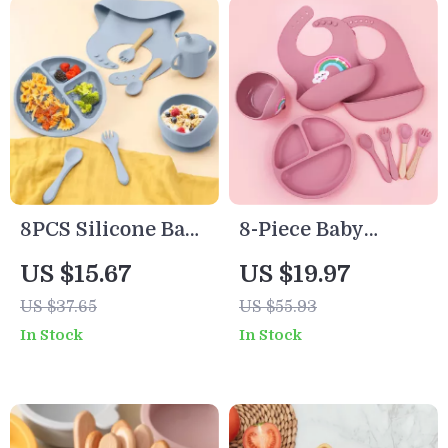
8PCS Silicone Baby
8-Piece Baby
Feeding Set with
Feeding Set with
US $15.67
US $19.97
Suction Plate,
Silicone Plate,
US $37.65
US $55.93
Bowl, Bib &
Bowl, Utensils &
In Stock
In Stock
Utensils
Adjustable Bibs