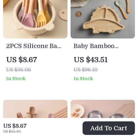
2PCS Silicone Baby
Baby Bamboo
Spoon and Fork
Dinosaur Feeding
US $8.67
US $43.51
Set with Wooden
Set with Suction
US $36.06
US $96.10
Handle – Training
Bowl, Spoon &
In Stock
In Stock
Utensils
Fork
US $8.67
Add To Cart
US $61.30