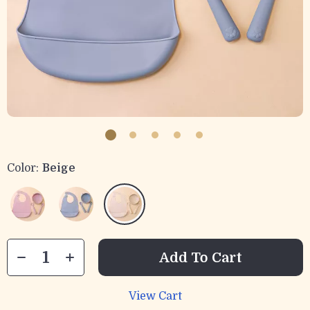
Color:
Beige
Add To Cart
View Cart